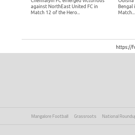
Chennaiyin FC emerged victorious
Odisha 
against NorthEast United FC in
Bengal 
Match 12 of the Hero...
Match...
https://
Mangalore Football
Grassroots
National Roundu