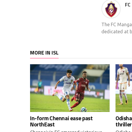
FC
The FC Mangal
dedicated at b
MORE IN ISL
In-form Chennai ease past
Odisha
NorthEast
thriller