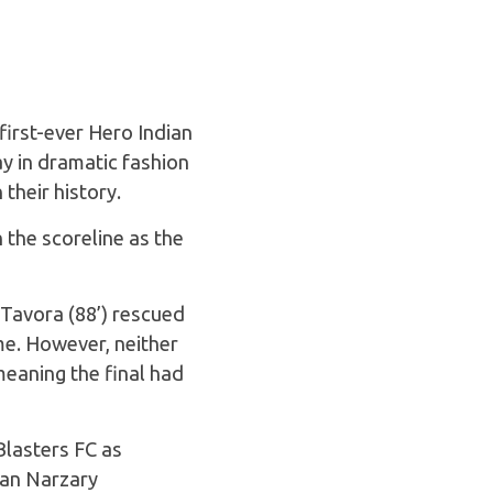
first-ever Hero Indian
y in dramatic fashion
 their history.
 the scoreline as the
 Tavora (88’) rescued
me. However, neither
meaning the final had
Blasters FC as
ran Narzary