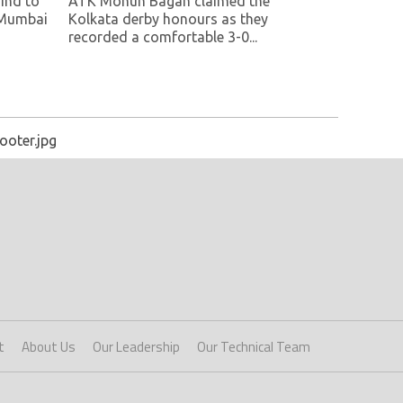
ind to
ATK Mohun Bagan claimed the
 Mumbai
Kolkata derby honours as they
recorded a comfortable 3-0...
ooter.jpg
t
About Us
Our Leadership
Our Technical Team