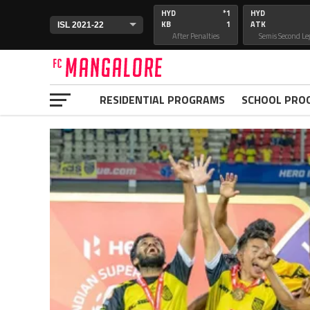
HYD
*1
HYD
KB
1
ATK
After Penalties
Semis Second Le
RESIDENTIAL PROGRAMS
SCHOOL PRO