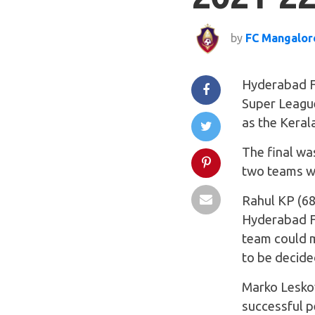
by
FC Mangalor
Hyderabad FC
Super League
as the Kerala
The final was
two teams we
Rahul KP (68
Hyderabad FC
team could m
to be decide
Marko Leskov
successful p