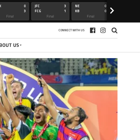
K
0
JFC
3
NE
0
OFC
>
3
FCG
1
KB
0
BFC
Final
Final
Final
Final
CONNECT WITH US
BOUT US