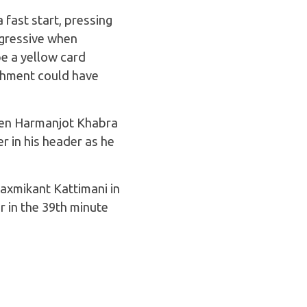
fast start, pressing
ggressive when
e a yellow card
shment could have
when Harmanjot Khabra
r in his header as he
Laxmikant Kattimani in
 in the 39th minute