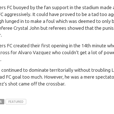
ers FC buoyed by the fan support in the stadium made a 
 aggressively. It could have proved to be a tad too a
h lunged in to make a foul which was deemed to only b
eferee Crystal John but referees showed that the puni
.
ers FC created their first opening in the 14th minute 
 cross for Alvaro Vazquez who couldn’t get a lot of powe
.
 continued to dominate territorially without troubling 
d FC goal too much. However, he was a mere spectator
’s shot came off the crossbar.
S
FEATURED