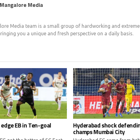
 Mangalore Media
ore Media team is a small group of hardworking and extremel
ringing you a unique and fresh perspective on a daily basis.
 edge EB in Ten-goal
Hyderabad shock defendi
champs Mumbai City