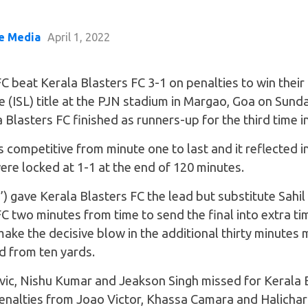
e Media
April 1, 2022
 beat Kerala Blasters FC 3-1 on penalties to win their 
 (ISL) title at the PJN stadium in Margao, Goa on Sunda
 Blasters FC finished as runners-up for the third time in
 competitive from minute one to last and it reflected in
re locked at 1-1 at the end of 120 minutes.
’) gave Kerala Blasters FC the lead but substitute Sahil
 two minutes from time to send the final into extra ti
ake the decisive blow in the additional thirty minutes 
d from ten yards.
ic, Nishu Kumar and Jeakson Singh missed for Kerala 
enalties from Joao Victor, Khassa Camara and Halicha