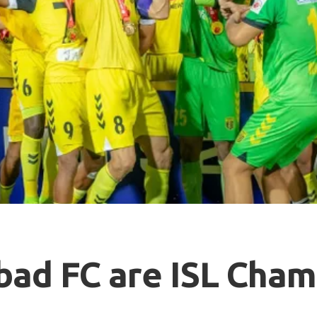
ad FC are ISL Cham
2