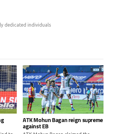
y dedicated individuals
ng
ATK Mohun Bagan reign supreme
against EB