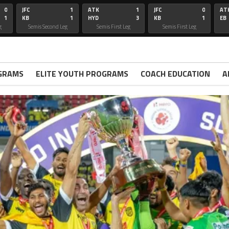
0
JFC
1
ATK
1
JFC
0
AT
1
KB
1
HYD
3
KB
1
EB
g
Semis Second Leg
Semis First Leg
Semis First Leg
GRAMS
ELITE YOUTH PROGRAMS
COACH EDUCATION
A