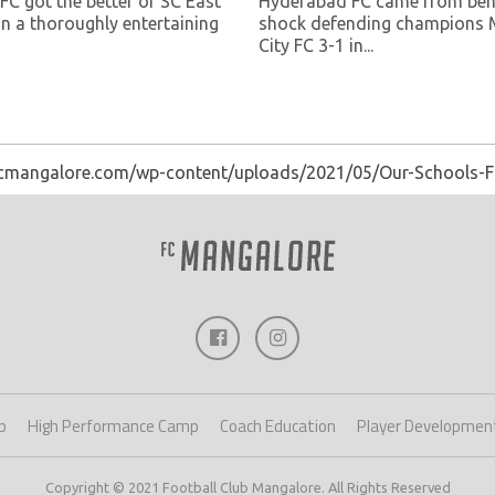
FC got the better of SC East
Hyderabad FC came from beh
in a thoroughly entertaining
shock defending champions
City FC 3-1 in...
fcmangalore.com/wp-content/uploads/2021/05/Our-Schools-F
p
High Performance Camp
Coach Education
Player Developmen
Copyright © 2021 Football Club Mangalore. All Rights Reserved