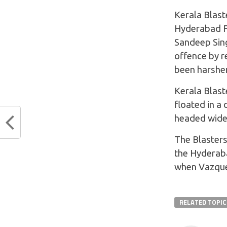
Kerala Blast
Hyderabad FC
Sandeep Sing
offence by r
been harsher
Kerala Blast
floated in a
headed wide
The Blasters
the Hyderaba
when Vazquez
RELATED TOPIC