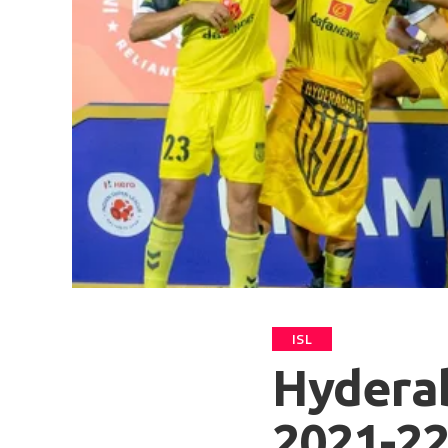
ISL
Hyderab
2021-2