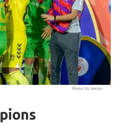
Photo: ISL Media
pions