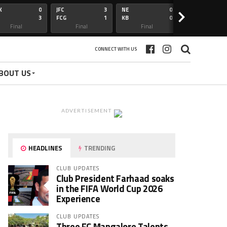
K
0
JFC
3
NE
0
OFC
>
3
FCG
1
KB
0
BFC
Final
Final
Final
Final
CONNECT WITH US
BOUT US
ADVERTISEMENT
HEADLINES
TRENDING
CLUB UPDATES
Club President Farhaad soaks
in the FIFA World Cup 2026
Experience
CLUB UPDATES
Three FC Mangalore Talents