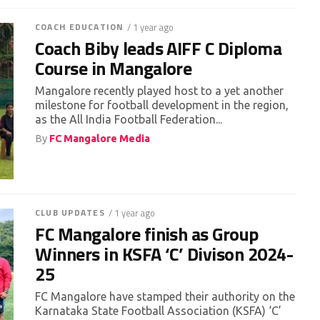
COACH EDUCATION
/ 1 year ago
Coach Biby leads AIFF C Diploma
Course in Mangalore
Mangalore recently played host to a yet another
milestone for football development in the region,
as the All India Football Federation...
By
FC Mangalore Media
CLUB UPDATES
/ 1 year ago
FC Mangalore finish as Group
Winners in KSFA ‘C’ Divison 2024-
25
FC Mangalore have stamped their authority on the
Karnataka State Football Association (KSFA) ‘C’