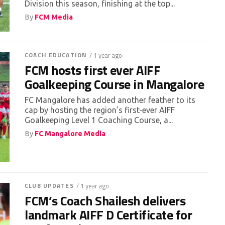
Division this season, finishing at the top...
By
FCM Media
COACH EDUCATION
/ 1 year ago
FCM hosts first ever AIFF
Goalkeeping Course in Mangalore
FC Mangalore has added another feather to its
cap by hosting the region’s first-ever AIFF
Goalkeeping Level 1 Coaching Course, a...
By
FC Mangalore Media
CLUB UPDATES
/ 1 year ago
FCM’s Coach Shailesh delivers
landmark AIFF D Certificate for