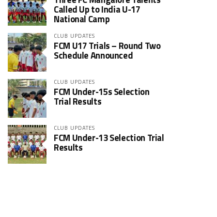
Called Up to India U-17
National Camp
CLUB UPDATES
FCM U17 Trials – Round Two
Schedule Announced
CLUB UPDATES
FCM Under-15s Selection
Trial Results
CLUB UPDATES
FCM Under-13 Selection Trial
Results