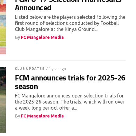
Announced
Listed below are the players selected following the
first round of selections conducted by Football
Club Mangalore at the Kinya Ground...
By
FC Mangalore Media
CLUB UPDATES
/ 1 year ago
FCM announces trials for 2025-26
season
FC Mangalore announces open selection trials for
the 2025-26 season. The trials, which will run over
a week-long period, offer a...
By
FC Mangalore Media