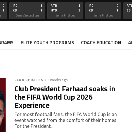
0
JFC
1
ATK
1
JFC
0
AT
1
KB
1
HYD
3
KB
1
EB
g
Semis Second Leg
Semis First Leg
Semis First Leg
GRAMS
ELITE YOUTH PROGRAMS
COACH EDUCATION
A
CLUB UPDATES
/ 2 weeks ago
Club President Farhaad soaks in
the FIFA World Cup 2026
Experience
For most football fans, the FIFA World Cup is an
event watched from the comfort of their homes.
For the President...