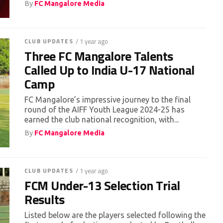
By
FC Mangalore Media
CLUB UPDATES
/ 1 year ago
Three FC Mangalore Talents
Called Up to India U-17 National
Camp
FC Mangalore’s impressive journey to the final
round of the AIFF Youth League 2024-25 has
earned the club national recognition, with...
By
FC Mangalore Media
CLUB UPDATES
/ 1 year ago
FCM Under-13 Selection Trial
Results
Listed below are the players selected following the