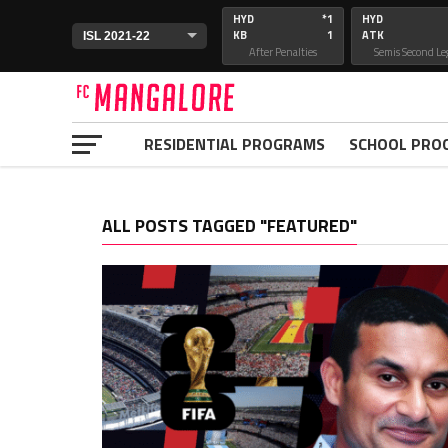
HYD
*1
HYD
KB
1
ATK
After Penalties
Semis Second Le
RESIDENTIAL PROGRAMS
SCHOOL PRO
ALL POSTS TAGGED "FEATURED"