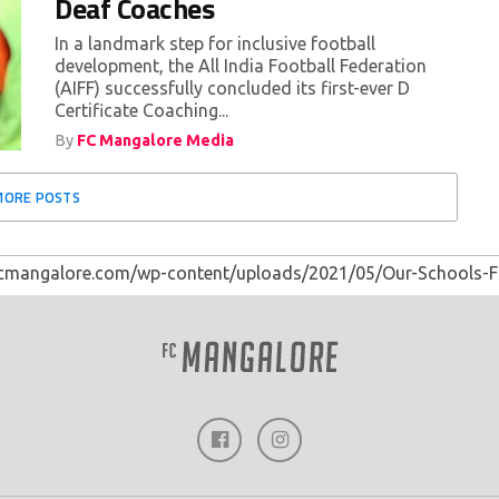
Deaf Coaches
In a landmark step for inclusive football
development, the All India Football Federation
(AIFF) successfully concluded its first-ever D
Certificate Coaching...
By
FC Mangalore Media
MORE POSTS
fcmangalore.com/wp-content/uploads/2021/05/Our-Schools-F