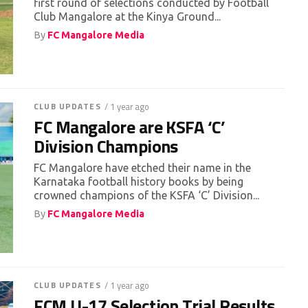
first round of selections conducted by Football
Club Mangalore at the Kinya Ground...
By
FC Mangalore Media
CLUB UPDATES
/ 1 year ago
FC Mangalore are KSFA ‘C’
Division Champions
FC Mangalore have etched their name in the
Karnataka football history books by being
crowned champions of the KSFA ‘C’ Division...
By
FC Mangalore Media
CLUB UPDATES
/ 1 year ago
FCM U-17 Selection Trial Results