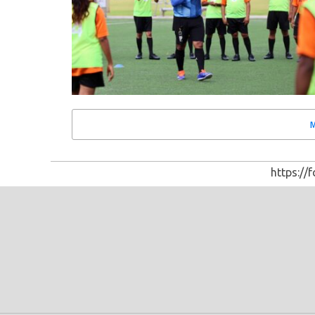
https://